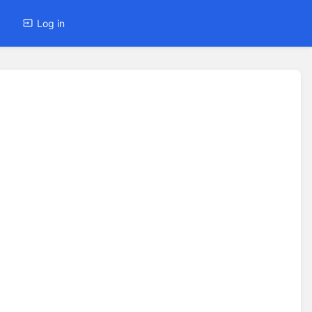
Log in