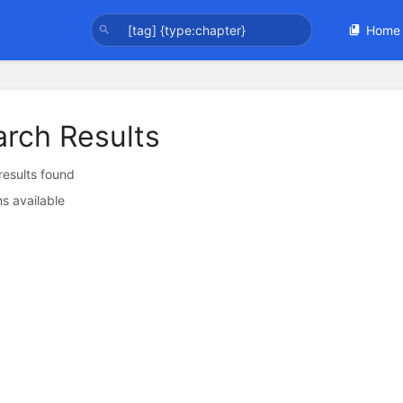
Home
arch Results
 results found
s available