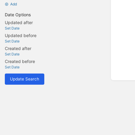
Add
Date Options
Updated after
Set Date
Updated before
Set Date
Created after
Set Date
Created before
Set Date
Update Search