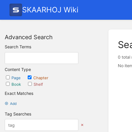
SKAARHOJ Wiki
Advanced Search
Se
Search Terms
0 total
No item
Content Type
Page
Chapter
Book
Shelf
Exact Matches
Add
Tag Searches