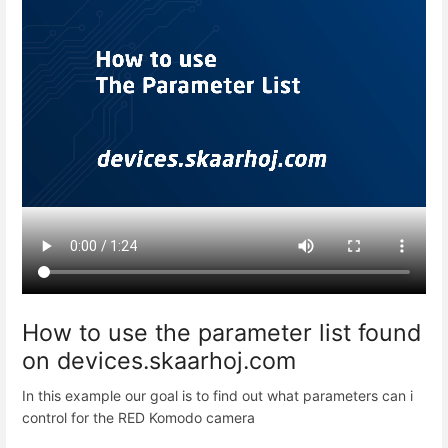
How to use the parameter list found
on devices.skaarhoj.com
In this example our goal is to find out what parameters can i
control for the RED Komodo camera