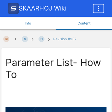
SKAARHOJ Wiki
Info
Content
Revision #937
Parameter List- How
To