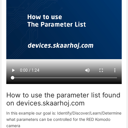
How to use the parameter list found
on devices.skaarhoj.com
In this example our goal is: Identify/Discover/Learn/Determine
what parameters can be controlled for the RED Komodo
camera