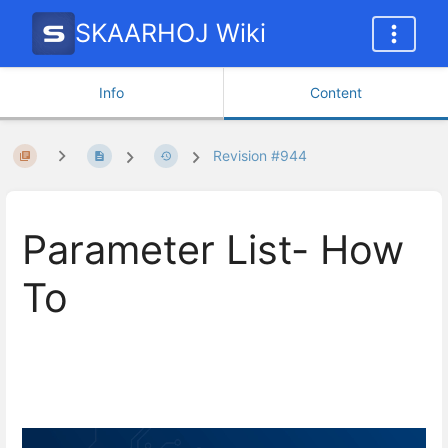
SKAARHOJ Wiki
Info
Content
Revision #944
Parameter List- How
To