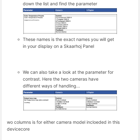
down the list and find the parameter
These names is the exact names you will get
in your display on a Skaarhoj Panel
We can also take a look at the parameter for
contrast. Here the two cameras have
different ways of handling...
wo columns is for either camera model incloeded in this
devicecore