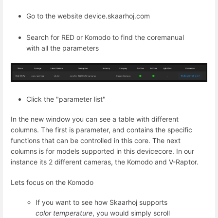
Go to the website device.skaarhoj.com
Search for RED or Komodo to find the coremanual
with all the parameters
Click the "parameter list"
In the new window you can see a table with different
columns. The first is parameter, and contains the specific
functions that can be controlled in this core. The next
columns is for models supported in this devicecore. In our
instance its 2 different cameras, the Komodo and V-Raptor.
Lets focus on the Komodo
If you want to see how Skaarhoj supports
color temperature
, you would simply scroll