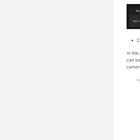
C
In the
can be
camera