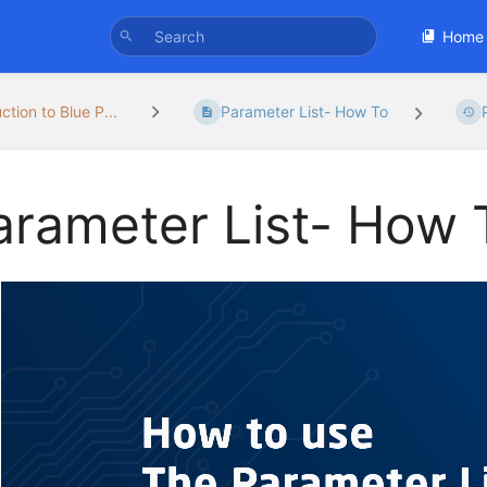
Home
ction to Blue P...
Parameter List- How To
arameter List- How 