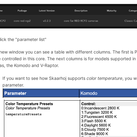
lick the "parameter list"
 new window you can see a table with different columns. The first is 
 controlled in this core. The next columns is for models supported in t
s, the Komodo and V-Raptor.
If you want to see how Skaarhoj supports
color temperature
, you w
parameter.