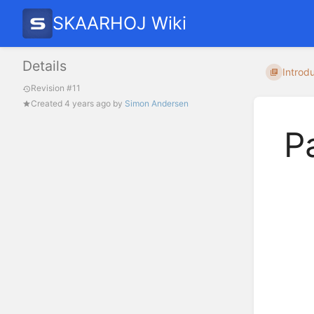
SKAARHOJ Wiki
Details
Introdu
Revision #11
Created
4 years ago
by
Simon Andersen
P