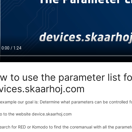
w to use the parameter list f
vices.skaarhoj.com
s example our goal is: Determine what parameters can be controlle
o to the website device.skaarhoj.com
earch for RED or Komodo to find the coremanual with all the parame