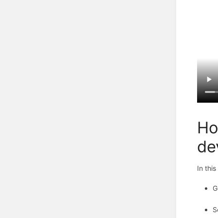
Ho
de
In thi
G
S