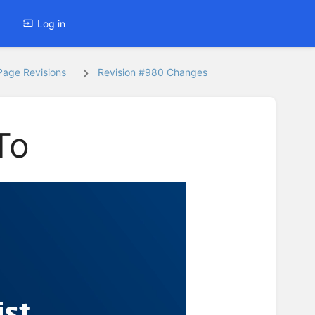
Log in
Page Revisions
Revision #980 Changes
To