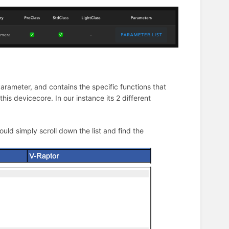
Parameter, and contains the specific functions that
his devicecore. In our instance its 2 different
ould simply scroll down the list and find the