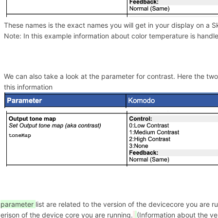
These names is the exact names you will get in your display on a S
Note: In this example information about color temperature is hand
We can also take a look at the parameter for contrast. Here the tw
this information
e
parameter
list are related to the version of the devicecore you are
erison of the device core you are running.
(Information about the ve