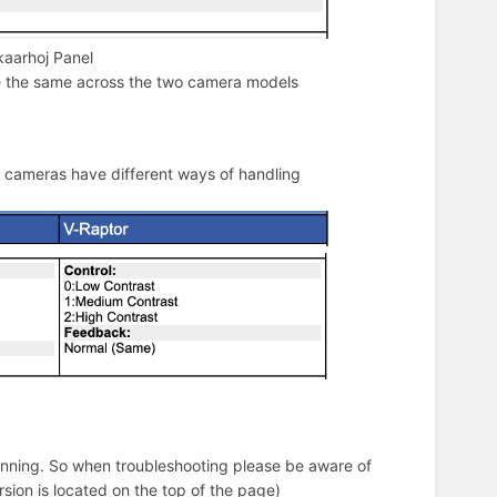
kaarhoj Panel
le the same across the two camera models
o cameras have different ways of handling
 running. So when troubleshooting please be aware of
rsion is located on the top of the page)