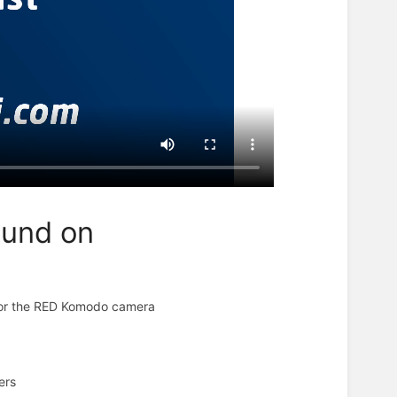
ound on
d for the RED Komodo camera
ters