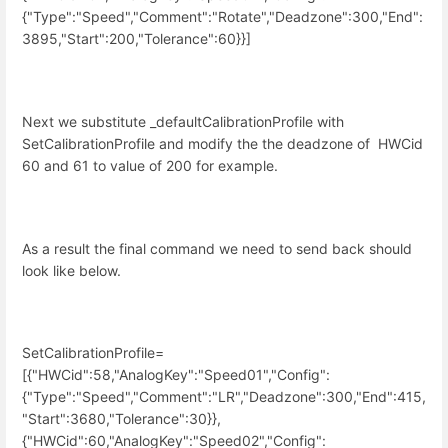
{"Type":"Speed","Comment":"Rotate","Deadzone":300,"End":
3895,"Start":200,"Tolerance":60}}]
Next we substitute _defaultCalibrationProfile with
SetCalibrationProfile and modify the the deadzone of
HWCid
60 and 61 to value of 200 for example.
As a result the final command we need to send back should
look like below.
SetCalibrationProfile=
[{"HWCid":58,"AnalogKey":"Speed01","Config":
{"Type":"Speed","Comment":"LR","Deadzone":300,"End":415,
"Start":3680,"Tolerance":30}},
{"HWCid":60,"AnalogKey":"Speed02","Config":