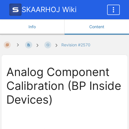
SKAARHOJ Wiki
Info
Content
Revision #2570
Analog Component
Calibration (BP Inside
Devices)