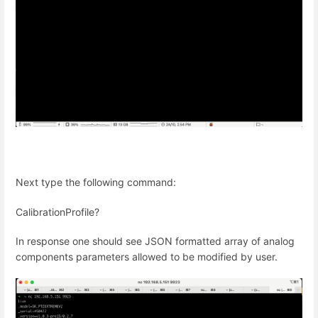
Next type the following command:
CalibrationProfile?
In response one should see JSON formatted array of analog
components parameters allowed to be modified by user.