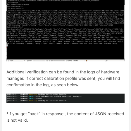
Additional verification can be found in the logs of hardware
manager. If correct calibration profile was sent, you will find
confirmation in the log, as seen below.
*If you get “nack” in response , the content of JSON received
is not valid.