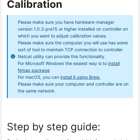
Calibration
Please make sure you have hardware-manager
version 1.0.3-pre15 or higher installed on controller on
which you want to adjust calibration values.
Please make sure the computer you will use has some
sort of tool to maintain TCP connection to controller
Netcat utility can provide this functionality.
For Microsoft Windows the easiest way is to
install
Nmap package
For macOS, you can
install it using Brew.
Please make sure your computer and controller are on
the same network.
Step by step guide: