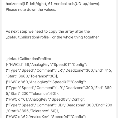
horizontal(LR-left/right), 61-vertical axis(UD-up/down).
Please note down the values.
As next step we need to copy the array after the
_defaultCalibrationProfile= or the whole thing together.
_defaultCalibrationProfile=
[{"HWCid":58,"AnalogKey":"Speed01","Config":
{"Type":"Speed","Comment":"LR","Deadzone":300,"End":415,
"Start":3680,"Tolerance":30}},
{"HWCid":60,"AnalogKey":"Speed02","Config":
{"Type":"Speed","Comment":"LR","Deadzone":300,"End":389
5,"Start":200,"Tolerance":60}},
{"HWCid":61,"AnalogKey":"Speed03","Config":
{"Type":"Speed","Comment":"UD","Deadzone":300,"End":200
,"Start":3895,"Tolerance":60}},
{"HWCid":62,"AnalogKey":"Speed04","Config":