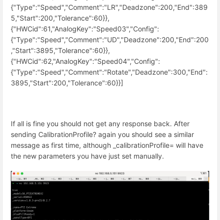
{"Type":"Speed","Comment":"LR","Deadzone":200,"End":389
5,"Start":200,"Tolerance":60}},
{"HWCid":61,"AnalogKey":"Speed03","Config":
{"Type":"Speed","Comment":"UD","Deadzone":200,"End":200
,"Start":3895,"Tolerance":60}},
{"HWCid":62,"AnalogKey":"Speed04","Config":
{"Type":"Speed","Comment":"Rotate","Deadzone":300,"End":
3895,"Start":200,"Tolerance":60}}]
If all is fine you should not get any response back. After
sending CalibrationProfile? again you should see a similar
message as first time, although _calibrationProfile= will have
the new parameters you have just set manually.