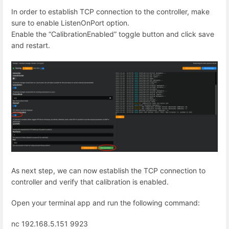
In order to establish TCP connection to the controller, make
sure to enable ListenOnPort option.
Enable the “CalibrationEnabled” toggle button and click save
and restart.
As next step, we can now establish the TCP connection to
controller and verify that calibration is enabled.
Open your terminal app and run the following command:
nc 192.168.5.151 9923