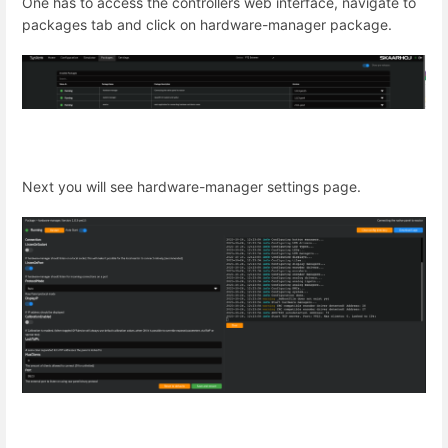
One has to access the controllers web interface, navigate to
packages tab and click on hardware-manager package.
Next you will see hardware-manager settings page.