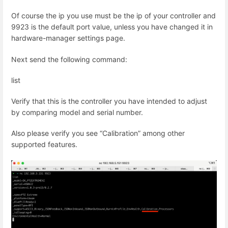
Of course the ip you use must be the ip of your controller and
9923 is the default port value, unless you have changed it in
hardware-manager settings page.
Next send the following command:
list
Verify that this is the controller you have intended to adjust
by comparing model and serial number.
Also please verify you see “Calibration” among other
supported features.