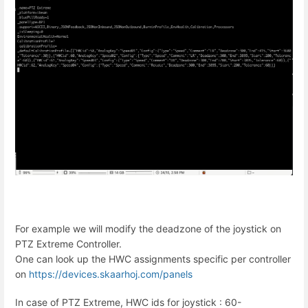
For example we will modify the deadzone of the joystick on
PTZ Extreme Controller.
One can look up the HWC assignments specific per controller
on
https://devices.skaarhoj.com/panels
In case of PTZ Extreme, HWC ids for joystick : 60-