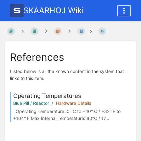
SKAARHOJ Wiki
References
Listed below is all the known content in the system that
links to this item.
Operating Temperatures
Blue Pill / Reactor
Hardware Details
Operating Temperature: 0° C to +40° C / +32° F to
+104° F Max Internal Temperature: 80°C / 17...