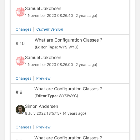
Samuel Jakobsen
1 November 2023 08:26:40
(2 years ago)
Changes
|
Current Version
What are Configuration Classes ?
#
10
(
Editor Type:
WYSIWYG)
Samuel Jakobsen
1 November 2023 08:26:00
(2 years ago)
Changes
|
Preview
What are Configuration Classes ?
#
9
(
Editor Type:
WYSIWYG)
Simon Andersen
8 July 2022 13:57:57
(4 years ago)
Changes
|
Preview
What are Configuration Classes ?