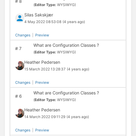
#
8
(
Editor Type:
WYSIWYG)
Silas Sakskjær
4 May 2022 08:53:08
(4 years ago)
Changes
|
Preview
What are Configuration Classes ?
#
7
(
Editor Type:
WYSIWYG)
Heather Pedersen
15 March 2022 13:28:37
(4 years ago)
Changes
|
Preview
What are Configuration Classes ?
#
6
(
Editor Type:
WYSIWYG)
Heather Pedersen
14 March 2022 09:11:29
(4 years ago)
Changes
|
Preview