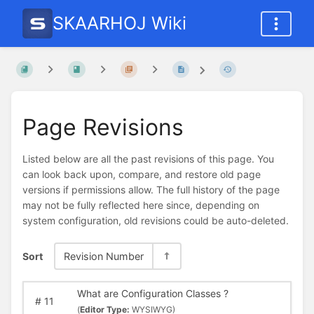
SKAARHOJ Wiki
Page Revisions
Listed below are all the past revisions of this page. You
can look back upon, compare, and restore old page
versions if permissions allow. The full history of the page
may not be fully reflected here since, depending on
system configuration, old revisions could be auto-deleted.
Sort
Revision Number
What are Configuration Classes ?
#
11
(
Editor Type:
WYSIWYG)