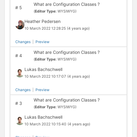
What are Configuration Classes ?
#
5
(
Editor Type:
WYSIWYG)
Heather Pedersen
10 March 2022 12:28:25
(4 years ago)
Changes
|
Preview
What are Configuration Classes ?
#
4
(
Editor Type:
WYSIWYG)
Lukas Bachschwell
10 March 2022 10:17:07
(4 years ago)
Changes
|
Preview
What are Configuration Classes ?
#
3
(
Editor Type:
WYSIWYG)
Lukas Bachschwell
10 March 2022 10:15:40
(4 years ago)