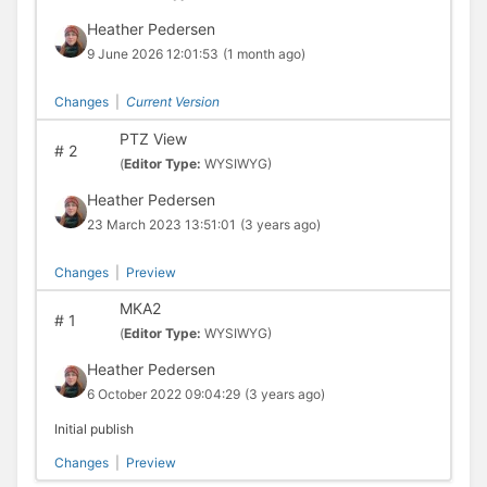
Heather Pedersen
9 June 2026 12:01:53
(1 month ago)
Changes
|
Current Version
PTZ View
#
2
(
Editor Type:
WYSIWYG)
Heather Pedersen
23 March 2023 13:51:01
(3 years ago)
Changes
|
Preview
MKA2
#
1
(
Editor Type:
WYSIWYG)
Heather Pedersen
6 October 2022 09:04:29
(3 years ago)
Initial publish
Changes
|
Preview