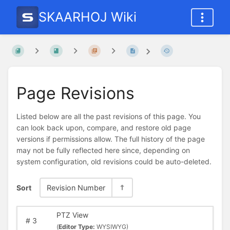
SKAARHOJ Wiki
Page Revisions
Listed below are all the past revisions of this page. You
can look back upon, compare, and restore old page
versions if permissions allow. The full history of the page
may not be fully reflected here since, depending on
system configuration, old revisions could be auto-deleted.
Sort
Revision Number
PTZ View
#
3
(
Editor Type:
WYSIWYG)