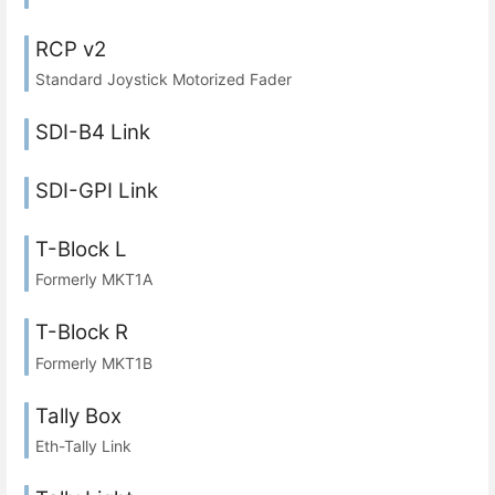
RCP v2
Standard Joystick Motorized Fader
SDI-B4 Link
SDI-GPI Link
T-Block L
Formerly MKT1A
T-Block R
Formerly MKT1B
Tally Box
Eth-Tally Link