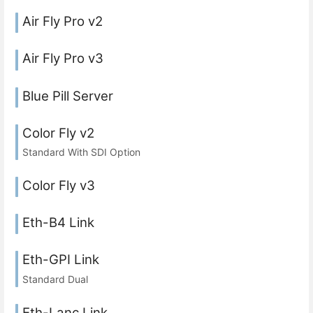
Air Fly Pro v2
Air Fly Pro v3
Blue Pill Server
Color Fly v2
Standard With SDI Option
Color Fly v3
Eth-B4 Link
Eth-GPI Link
Standard Dual
Eth-Lanc Link