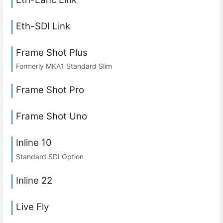
Eth-SDI Link
Frame Shot Plus
Formerly MKA1 Standard Slim
Frame Shot Pro
Frame Shot Uno
Inline 10
Standard SDI Option
Inline 22
Live Fly