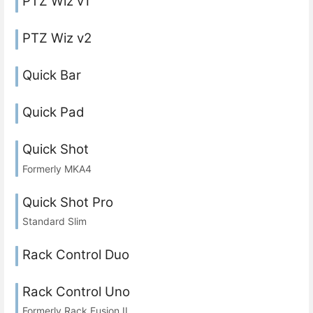
PTZ Wiz v1
PTZ Wiz v2
Quick Bar
Quick Pad
Quick Shot
Formerly MKA4
Quick Shot Pro
Standard Slim
Rack Control Duo
Rack Control Uno
Formerly Rack Fusion II