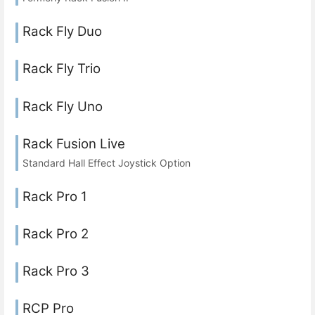
Rack Fly Duo
Rack Fly Trio
Rack Fly Uno
Rack Fusion Live
Standard Hall Effect Joystick Option
Rack Pro 1
Rack Pro 2
Rack Pro 3
RCP Pro