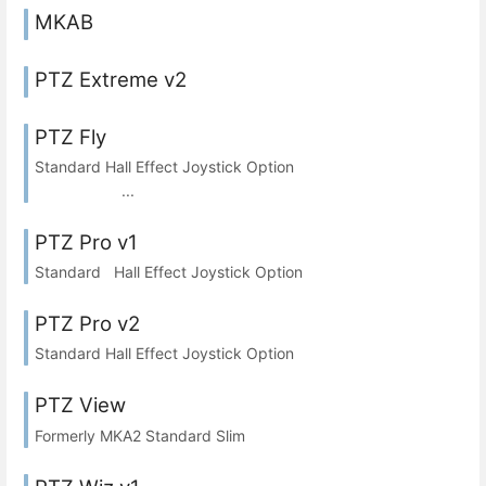
MKAB
PTZ Extreme v2
PTZ Fly
Standard Hall Effect Joystick Option
...
PTZ Pro v1
Standard Hall Effect Joystick Option
PTZ Pro v2
Standard Hall Effect Joystick Option
PTZ View
Formerly MKA2 Standard Slim