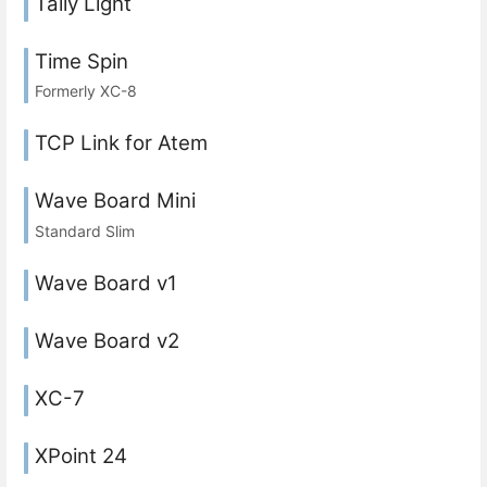
Tally Light
Time Spin
Formerly XC-8
TCP Link for Atem
Wave Board Mini
Standard Slim
Wave Board v1
Wave Board v2
XC-7
XPoint 24