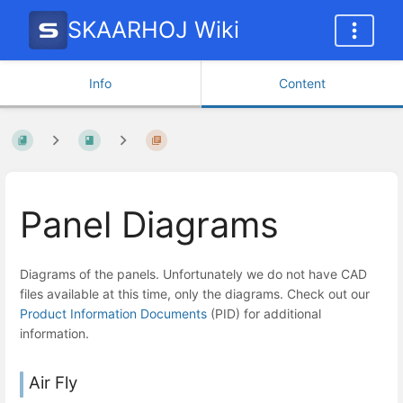
SKAARHOJ Wiki
Info
Content
Panel Diagrams
Diagrams of the panels. Unfortunately we do not have CAD
files available at this time, only the diagrams. Check out our
Product Information Documents
(PID) for additional
information.
Air Fly