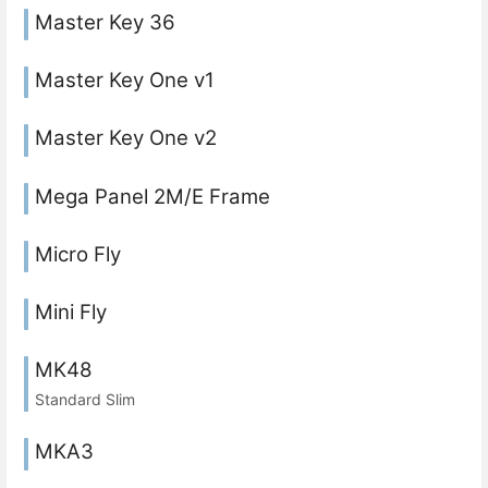
Master Key 36
Master Key One v1
Master Key One v2
Mega Panel 2M/E Frame
Micro Fly
Mini Fly
MK48
Standard Slim
MKA3