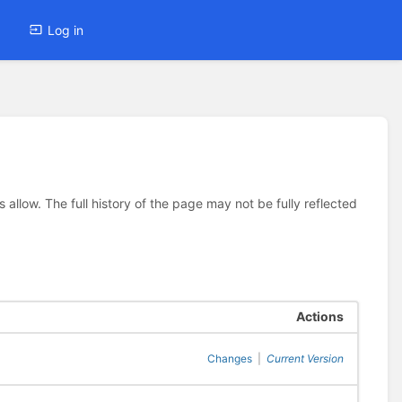
Log in
allow. The full history of the page may not be fully reflected
Actions
Changes
|
Current Version