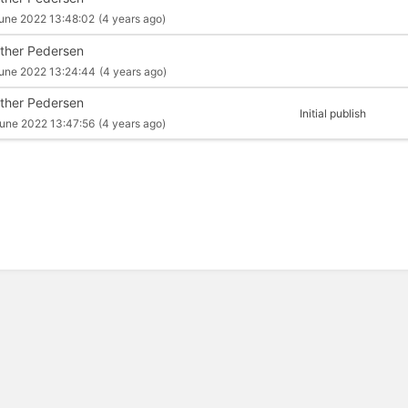
une 2022 13:48:02
(4 years ago)
ther Pedersen
une 2022 13:24:44
(4 years ago)
ther Pedersen
Initial publish
une 2022 13:47:56
(4 years ago)