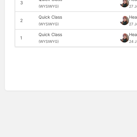
3
(
WYSIWYG)
27 J
Quick Class
Hea
2
(
WYSIWYG)
27 J
Quick Class
Hea
1
(
WYSIWYG)
24 J