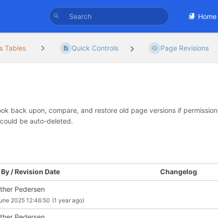
Home
s Tables
Quick Controls
Page Revisions
look back upon, compare, and restore old page versions if permissions 
 could be auto-deleted.
By / Revision Date
Changelog
ther Pedersen
une 2025 12:46:50
(1 year ago)
ther Pedersen