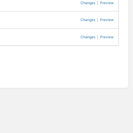
Changes
|
Preview
Changes
|
Preview
Changes
|
Preview