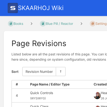
SKAARHOJ Wiki
Books
Blue Pill / Reactor
Setting
Page Revisions
Listed below are all the past revisions of this page. You can 
here since, depending on system configuration, old revisions
Sort
Revision Number
#
Page Name / Editor Type
Created 
Quick Controls
Hea
4
(
WYSIWYG)
26 J
Quick Class
Hea