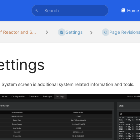
Home
f Reactor and S...
Settings
Page Revision
ettings
 System screen is additional system related information and tools.