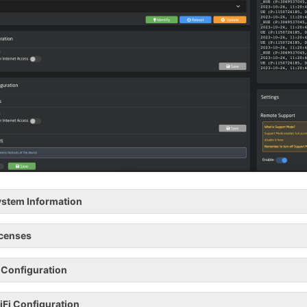
stem Information
icenses
 Configuration
Fi Configuration