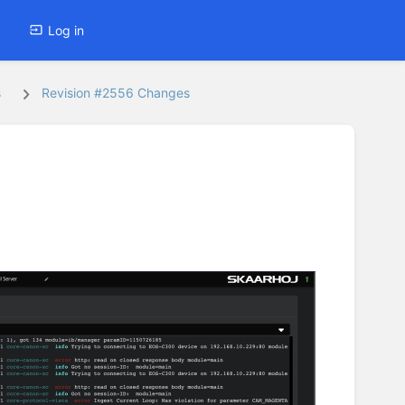
Log in
s
Revision #2556 Changes