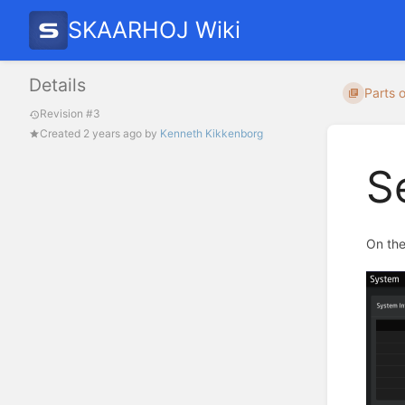
SKAARHOJ Wiki
Details
Parts o
Revision #3
Created
2 years ago
by
Kenneth Kikkenborg
S
On the