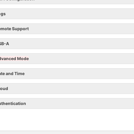
ogs
emote Support
SB-A
dvanced Mode
te and Time
loud
thentication