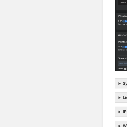
Sy
L
IP
Wi