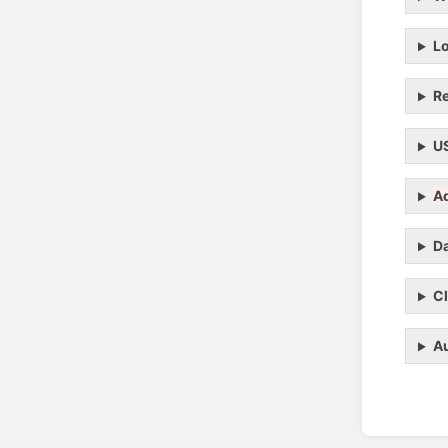
L
R
U
A
Da
C
Au