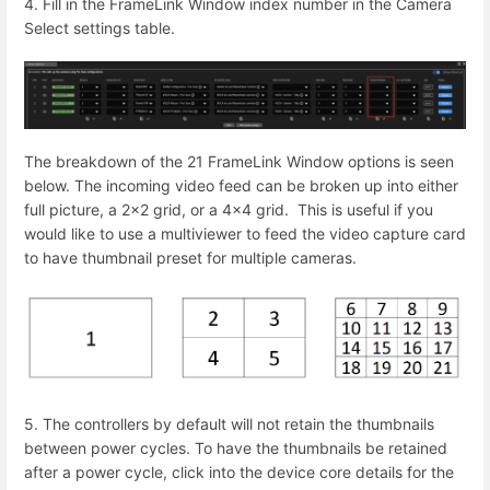
4. Fill in the FrameLink Window index number in the Camera
Select settings table.
The breakdown of the 21 FrameLink Window options is seen
below. The incoming video feed can be broken up into either
full picture, a 2x2 grid, or a 4x4 grid.
This is useful if you
would like to use a multiviewer to feed the video capture card
to have thumbnail preset for multiple cameras.
5. The controllers by default will not retain the thumbnails
between power cycles. To have the thumbnails be retained
after a power cycle, click into the device core details for the