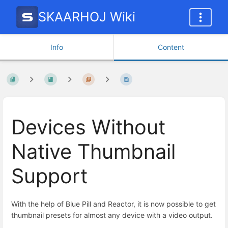
SKAARHOJ Wiki
Info
Content
Devices Without
Native Thumbnail
Support
With the help of Blue Pill and Reactor, it is now possible to get
thumbnail presets for almost any device with a video output.