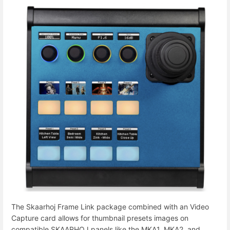
The Skaarhoj Frame Link package combined with an Video
Capture card allows for thumbnail presets images on
compatible SKAARHOJ panels like the MKA1, MKA2, and