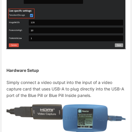
Hardware Setup
Simply connect a video output into the input of a video
capture card that uses USB-A to plug directly into the USB-A
port of the Blue Pill or Blue Pill Inside panels.