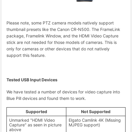
Please note, some PTZ camera models natively support
thumbnail presets like the Canon CR-N500. The FrameLink
package, Framelink Window, and the HDMI Video Capture
stick are not needed for those models of cameras. This is
only for cameras or other devices that do not natively
support this feature.
Tested USB Input Devices
We have tested a number of devices for video capture into
Blue Pill devices and found them to work.
Supported
Not Supported
Unmarked "HDMI Video
Elgato Camlink 4K (Missing
Capture" as seen in picture
MJPEG support)
above