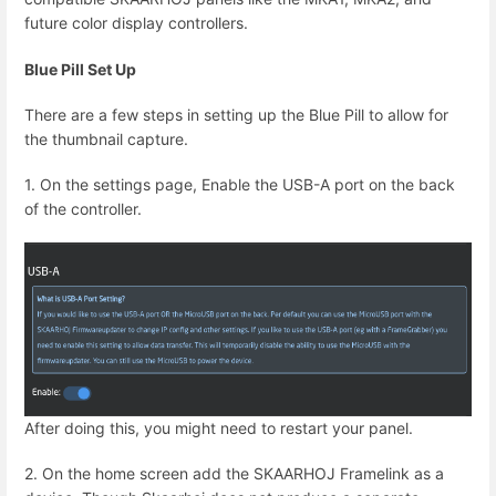
future color display controllers.
Blue Pill Set Up
There are a few steps in setting up the Blue Pill to allow for
the thumbnail capture.
1. On the settings page, Enable the USB-A port on the back
of the controller.
After doing this, you might need to restart your panel.
2. On the home screen add the SKAARHOJ Framelink as a