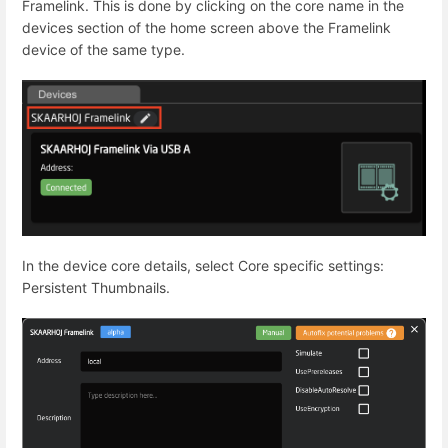
Framelink. This is done by clicking on the core name in the
devices section of the home screen above the Framelink
device of the same type.
In the device core details, select Core specific settings:
Persistent Thumbnails.