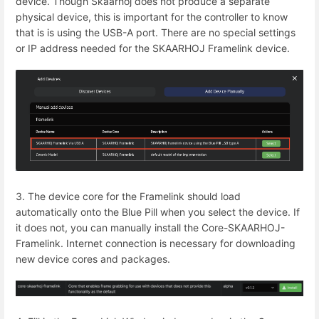
device. Though Skaarhoj does not produce a separate
physical device, this is important for the controller to know
that is is using the USB-A port. There are no special settings
or IP address needed for the SKAARHOJ Framelink device.
3. The device core for the Framelink should load
automatically onto the Blue Pill when you select the device. If
it does not, you can manually install the Core-SKAARHOJ-
Framelink. Internet connection is necessary for downloading
new device cores and packages.