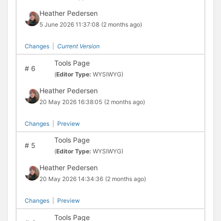
Heather Pedersen
5 June 2026 11:37:08
(2 months ago)
Changes
|
Current Version
Tools Page
#
6
(
Editor Type:
WYSIWYG)
Heather Pedersen
20 May 2026 16:38:05
(2 months ago)
Changes
|
Preview
Tools Page
#
5
(
Editor Type:
WYSIWYG)
Heather Pedersen
20 May 2026 14:34:36
(2 months ago)
Changes
|
Preview
Tools Page