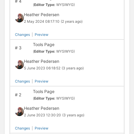
#
4
(
Editor Type:
WYSIWYG)
Heather Pedersen
2 May 2024 08:17:10
(2 years ago)
Changes
|
Preview
Tools Page
#
3
(
Editor Type:
WYSIWYG)
Heather Pedersen
5 June 2023 06:18:52
(3 years ago)
Changes
|
Preview
Tools Page
#
2
(
Editor Type:
WYSIWYG)
Heather Pedersen
2 June 2023 12:30:20
(3 years ago)
Changes
|
Preview