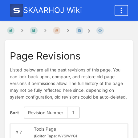
SKAARHOJ Wiki
Page Revisions
Listed below are all the past revisions of this page. You
can look back upon, compare, and restore old page
versions if permissions allow. The full history of the page
may not be fully reflected here since, depending on
system configuration, old revisions could be auto-deleted.
Sort
Revision Number
Tools Page
#
7
(
Editor Type:
WYSIWYG)