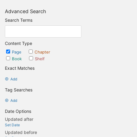
Advanced Search
Search Terms
Content Type
Page
Chapter
Book
Shelf
Exact Matches
Add
Tag Searches
Add
Date Options
Updated after
Set Date
Updated before