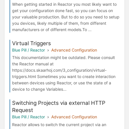
When getting started in Reactor you most likely want to
get your configuration done fast, so you can focus on
your valuable production. But to do so you need to setup
you devices, likely multiple of them, from different
manufacturers or of different models.To ...
Virtual Triggers
Blue Pill / Reactor
Advanced Configuration
This documentation might be outdated. Please consult
the Reactor manual at
https://docs.skaarhoj.com/3_configuration/virtual-
triggers.html Sometimes you want to create interaction
between devices using Reactor, or use the state of a
device to change Variables...
Switching Projects via external HTTP
Request
Blue Pill / Reactor
Advanced Configuration
Reactor allows to switch the current project via an