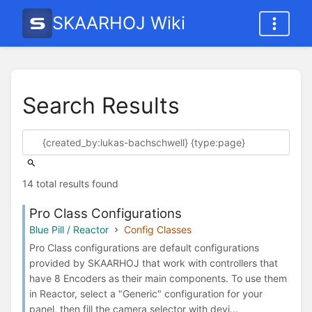
SKAARHOJ Wiki
Search Results
14 total results found
Pro Class Configurations
Blue Pill / Reactor
Config Classes
Pro Class configurations are default configurations
provided by SKAARHOJ that work with controllers that
have 8 Encoders as their main components. To use them
in Reactor, select a "Generic" configuration for your
panel, then fill the camera selector with devi...