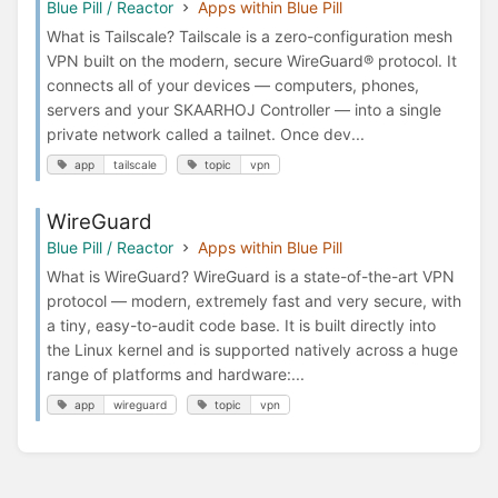
Blue Pill / Reactor
Apps within Blue Pill
What is Tailscale? Tailscale is a zero-configuration mesh
VPN built on the modern, secure WireGuard® protocol. It
connects all of your devices — computers, phones,
servers and your SKAARHOJ Controller — into a single
private network called a tailnet. Once dev...
app
tailscale
topic
vpn
WireGuard
Blue Pill / Reactor
Apps within Blue Pill
What is WireGuard? WireGuard is a state-of-the-art VPN
protocol — modern, extremely fast and very secure, with
a tiny, easy-to-audit code base. It is built directly into
the Linux kernel and is supported natively across a huge
range of platforms and hardware:...
app
wireguard
topic
vpn