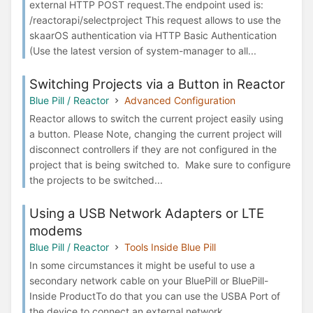
external HTTP POST request.The endpoint used is:
/reactorapi/selectproject This request allows to use the
skaarOS authentication via HTTP Basic Authentication
(Use the latest version of system-manager to all...
Switching Projects via a Button in Reactor
Blue Pill / Reactor
Advanced Configuration
Reactor allows to switch the current project easily using
a button. Please Note, changing the current project will
disconnect controllers if they are not configured in the
project that is being switched to. Make sure to configure
the projects to be switched...
Using a USB Network Adapters or LTE
modems
Blue Pill / Reactor
Tools Inside Blue Pill
In some circumstances it might be useful to use a
secondary network cable on your BluePill or BluePill-
Inside ProductTo do that you can use the USBA Port of
the device to connect an external network