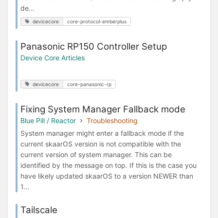
de...
devicecore
core-protocol-emberplus
Panasonic RP150 Controller Setup
Device Core Articles
devicecore
core-panasonic-rp
Fixing System Manager Fallback mode
Blue Pill / Reactor
Troubleshooting
System manager might enter a fallback mode if the
current skaarOS version is not compatible with the
current version of system manager. This can be
identified by the message on top. If this is the case you
have likely updated skaarOS to a version NEWER than
1...
Tailscale