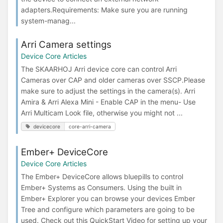
adapters.Requirements: Make sure you are running
system-manag...
Arri Camera settings
Device Core Articles
The SKAARHOJ Arri device core can control Arri
Cameras over CAP and older cameras over SSCP.Please
make sure to adjust the settings in the camera(s). Arri
Amira & Arri Alexa Mini - Enable CAP in the menu- Use
Arri Multicam Look file, otherwise you might not ...
devicecore
core-arri-camera
Ember+ DeviceCore
Device Core Articles
The Ember+ DeviceCore allows bluepills to control
Ember+ Systems as Consumers. Using the built in
Ember+ Explorer you can browse your devices Ember
Tree and configure which parameters are going to be
used. Check out this QuickStart Video for setting up your