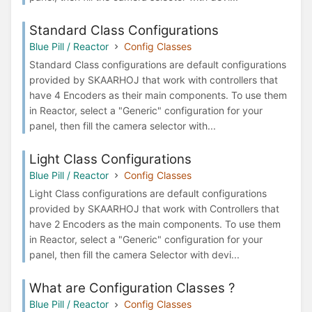
Standard Class Configurations
Blue Pill / Reactor
Config Classes
Standard Class configurations are default configurations
provided by SKAARHOJ that work with controllers that
have 4 Encoders as their main components. To use them
in Reactor, select a "Generic" configuration for your
panel, then fill the camera selector with...
Light Class Configurations
Blue Pill / Reactor
Config Classes
Light Class configurations are default configurations
provided by SKAARHOJ that work with Controllers that
have 2 Encoders as the main components. To use them
in Reactor, select a "Generic" configuration for your
panel, then fill the camera Selector with devi...
What are Configuration Classes ?
Blue Pill / Reactor
Config Classes