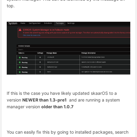
top.
If this is the case you have likely updated skaarOS to a
version
NEWER than 1.3-pre1
and are running a system
manager version
older than 1.0.7
You can easily fix this by going to installed packages, search