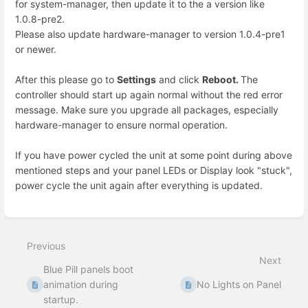
for system-manager, then update it to the a version like
1.0.8-pre2.
Please also update hardware-manager to version 1.0.4-pre1
or newer.
After this please go to
Settings
and click
Reboot.
The
controller should start up again normal without the red error
message. Make sure you upgrade all packages, especially
hardware-manager to ensure normal operation.
If you have power cycled the unit at some point during above
mentioned steps and your panel LEDs or Display look "stuck",
power cycle the unit again after everything is updated.
Enter
section
select
Previous
mode
Next
Blue Pill panels boot
animation during
No Lights on Panel
startup.