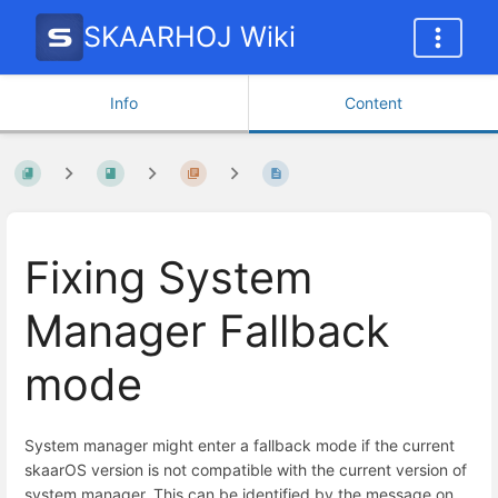
SKAARHOJ Wiki
Info
Content
Fixing System
Manager Fallback
mode
System manager might enter a fallback mode if the current
skaarOS version is not compatible with the current version of
system manager. This can be identified by the message on