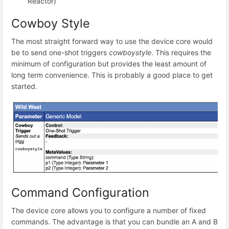
Reactor)
Cowboy Style
The most straight forward way to use the device core would
be to send one-shot triggers
cowboystyle
. This requires the
minimum of configuration but provides the least amount of
long term convenience. This is probably a good place to get
started.
Command Configuration
The device core allows you to configure a number of fixed
commands. The advantage is that you can bundle an A and B