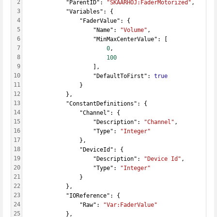
2
            "ParentID": 
"SKAARHOJ:FaderMotorized"
,
3
            "Variables": {
4
                "FaderValue": {
5
                    "Name": 
"Volume"
,
6
                    "MinMaxCenterValue": [
7
0
,
8
100
9
                    ],
10
                    "DefaultToFirst": 
true
11
                }
12
            },
13
            "ConstantDefinitions": {
14
                "Channel": {
15
                    "Description": 
"Channel"
,
16
                    "Type": 
"Integer"
17
                },
18
                "DeviceId": {
19
                    "Description": 
"Device Id"
,
20
                    "Type": 
"Integer"
21
                }
22
            },
23
            "IOReference": {
24
                "Raw": 
"Var:FaderValue"
25
            },