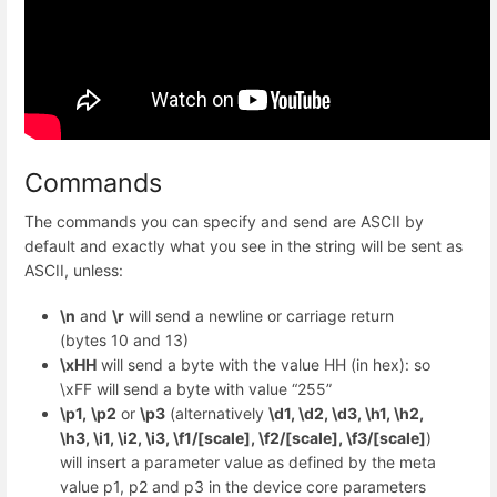
Commands
The commands you can specify and send are ASCII by
default and exactly what you see in the string will be sent as
ASCII, unless:
\n
and
\r
will send a newline or carriage return
(bytes 10 and 13)
\xHH
will send a byte with the value HH (in hex): so
\xFF will send a byte with value “255”
\p1,
\p2
or
\p3
(alternatively
\d1, \d2, \d3, \h1, \h2,
\h3, \i1, \i2, \i3, \f1/[scale], \f2/[scale], \f3/[scale]
)
will insert a parameter value as defined by the meta
value p1, p2 and p3 in the device core parameters