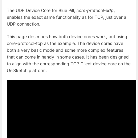
The UDP Device Core for Blue Pill,
core-protocol-udp
,
enables the exact same functionality as for TCP, just over a
UDP connection.
This page describes how both device cores work, but using
core-protocol-tcp as the example. The device cores have
both a very basic mode and some more complex features
that can come in handy in some cases. It has been designed
to align with the corresponding TCP Client device core on the
UniSketch platform.