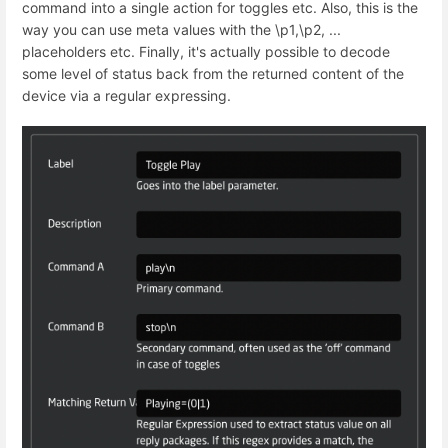
command into a single action for toggles etc. Also, this is the
way you can use meta values with the \p1,\p2, ...
placeholders etc. Finally, it's actually possible to decode
some level of status back from the returned content of the
device via a regular expressing.