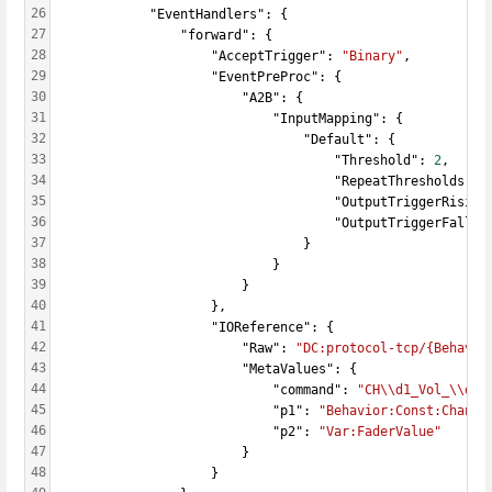
26
            "EventHandlers": {
27
                "forward": {
28
                    "AcceptTrigger": 
"Binary"
,
29
                    "EventPreProc": {
30
                        "A2B": {
31
                            "InputMapping": {
32
                                "Default": {
33
                                    "Threshold": 
2
,
34
                                    "RepeatThresholds": 
35
                                    "OutputTriggerRising
36
                                    "OutputTriggerFallin
37
                                }
38
                            }
39
                        }
40
                    },
41
                    "IOReference": {
42
                        "Raw": 
"DC:protocol-tcp/{Behavio
43
                        "MetaValues": {
44
                            "command": 
"CH\\d1_Vol_\\d2"
45
                            "p1": 
"Behavior:Const:Channe
46
                            "p2": 
"Var:FaderValue"
47
                        }
48
                    }