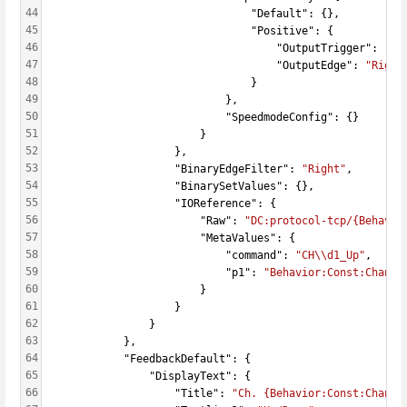
44
                                "Default": {},
45
                                "Positive": {
46
                                    "OutputTrigger": 
"Ac
47
                                    "OutputEdge": 
"Right
48
                                }
49
                            },
50
                            "SpeedmodeConfig": {}
51
                        }
52
                    },
53
                    "BinaryEdgeFilter": 
"Right"
,
54
                    "BinarySetValues": {},
55
                    "IOReference": {
56
                        "Raw": 
"DC:protocol-tcp/{Behavio
57
                        "MetaValues": {
58
                            "command": 
"CH\\d1_Up"
,
59
                            "p1": 
"Behavior:Const:Channe
60
                        }
61
                    }
62
                }
63
            },
64
            "FeedbackDefault": {
65
                "DisplayText": {
66
                    "Title": 
"Ch. {Behavior:Const:Channe