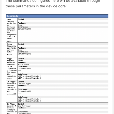
The commands configured here will be available through
these parameters in the device core: