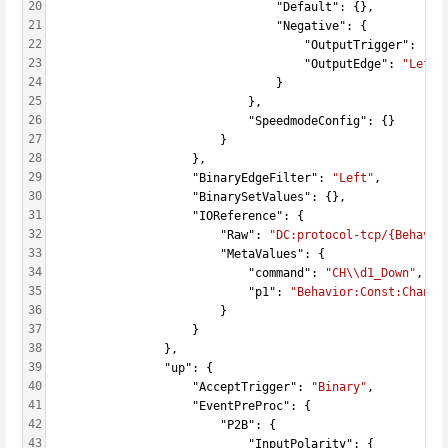
20
                                "Default": {},
21
                                "Negative": {
22
                                    "OutputTrigger": 
"Ac
23
                                    "OutputEdge": 
"Left"
24
                                }
25
                            },
26
                            "SpeedmodeConfig": {}
27
                        }
28
                    },
29
                    "BinaryEdgeFilter": 
"Left"
,
30
                    "BinarySetValues": {},
31
                    "IOReference": {
32
                        "Raw": 
"DC:protocol-tcp/{Behavio
33
                        "MetaValues": {
34
                            "command": 
"CH\\d1_Down"
,
35
                            "p1": 
"Behavior:Const:Channe
36
                        }
37
                    }
38
                },
39
                "up": {
40
                    "AcceptTrigger": 
"Binary"
,
41
                    "EventPreProc": {
42
                        "P2B": {
43
                            "InputPolarity": {