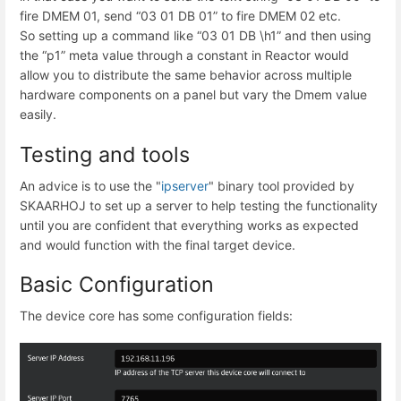
fire DMEM 01, send “03 01 DB 01” to fire DMEM 02 etc.
So setting up a command like “03 01 DB \h1” and then using
the “p1” meta value through a constant in Reactor would
allow you to distribute the same behavior across multiple
hardware components on a panel but vary the Dmem value
easily.
Testing and tools
An advice is to use the "
ipserver
" binary tool provided by
SKAARHOJ to set up a server to help testing the functionality
until you are confident that everything works as expected
and would function with the final target device.
Basic Configuration
The device core has some configuration fields: