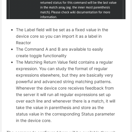
The Label field will be set as a fixed value in the
device core so you can import it as a label in
Reactor
The Command A and B are available to easily
create toggle functionality
The Matching Return Value field contains a regular
expression. You can study the format of regular
expressions elsewhere, but they are basically very
powerful and advanced string matching patterns.
Whenever the device core receives feedback from
the server it will run all regular expressions set up
over each line and whenever there is a match, it will
take the value in parenthesis and store as the
status value in the corresponding Status parameter
in the device core.