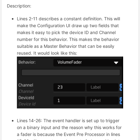
Description:
Lines 2-11 describes a constant definition. This will
make the Configuration UI draw up two fields that
makes it easy to pick the device ID and Channel
number for this behavior. This makes the behavior
suitable as a Master Behavior that can be easily
reused. It would look like this:
Lines 14-26: The event handler is set up to trigger
on a binary input and the reason why this works for
a fader is because the Event Pre Processor in lines