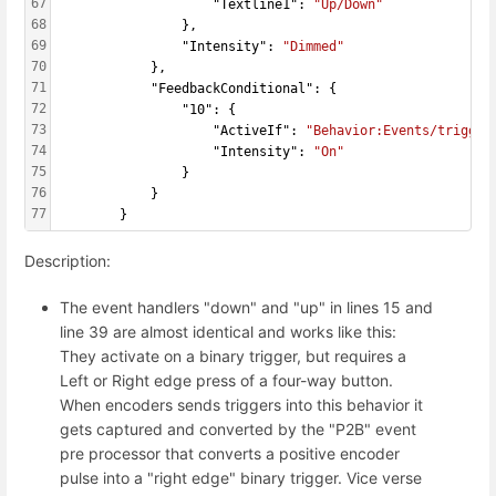
67
                    "Textline1": 
"Up/Down"
68
                },
69
                "Intensity": 
"Dimmed"
70
            },
71
            "FeedbackConditional": {
72
                "10": {
73
                    "ActiveIf": 
"Behavior:Events/trigger
74
                    "Intensity": 
"On"
75
                }
76
            }
77
        }
Description:
The event handlers "down" and "up" in lines 15 and
line 39 are almost identical and works like this:
They activate on a binary trigger, but requires a
Left or Right edge press of a four-way button.
When encoders sends triggers into this behavior it
gets captured and converted by the "P2B" event
pre processor that converts a positive encoder
pulse into a "right edge" binary trigger. Vice verse