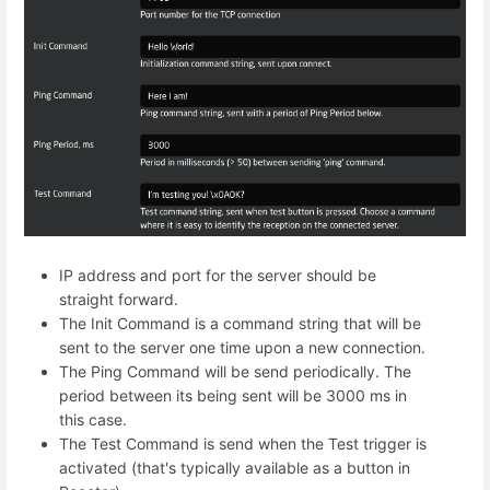
IP address and port for the server should be
straight forward.
The Init Command is a command string that will be
sent to the server one time upon a new connection.
The Ping Command will be send periodically. The
period between its being sent will be 3000 ms in
this case.
The Test Command is send when the Test trigger is
activated (that's typically available as a button in