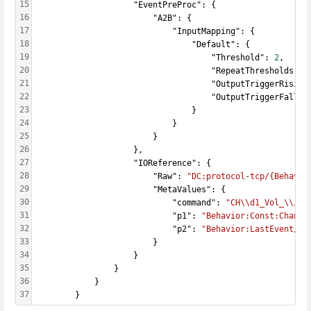
15
                    "EventPreProc": {
16
                        "A2B": {
17
                            "InputMapping": {
18
                                "Default": {
19
                                    "Threshold": 
2
,
20
                                    "RepeatThresholds": 
21
                                    "OutputTriggerRising
22
                                    "OutputTriggerFallin
23
                                }
24
                            }
25
                        }
26
                    },
27
                    "IOReference": {
28
                        "Raw": 
"DC:protocol-tcp/{Behavio
29
                        "MetaValues": {
30
                            "command": 
"CH\\d1_Vol_\\i2"
31
                            "p1": 
"Behavior:Const:Channe
32
                            "p2": 
"Behavior:LastEvent/An
33
                        }
34
                    }
35
                }
36
            }
37
        }