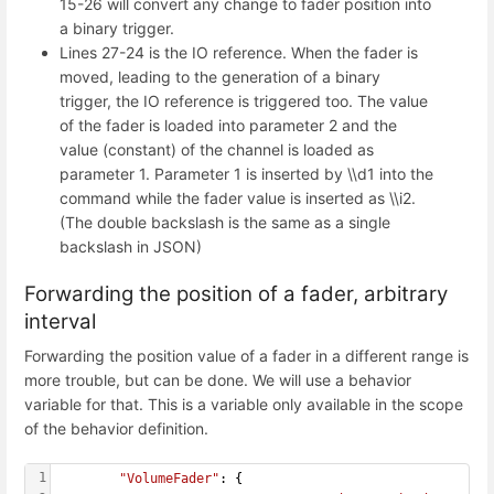
15-26 will convert any change to fader position into
a binary trigger.
Lines 27-24 is the IO reference. When the fader is
moved, leading to the generation of a binary
trigger, the IO reference is triggered too. The value
of the fader is loaded into parameter 2 and the
value (constant) of the channel is loaded as
parameter 1. Parameter 1 is inserted by \\d1 into the
command while the fader value is inserted as \\i2.
(The double backslash is the same as a single
backslash in JSON)
Forwarding the position of a fader, arbitrary
interval
Forwarding the position value of a fader in a different range is
more trouble, but can be done. We will use a behavior
variable for that. This is a variable only available in the scope
of the behavior definition.
1
"VolumeFader"
: {