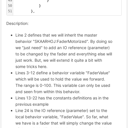
49
                }
50
            }
51
        },
Description:
Line 2 defines that we will inherit the master
behavior "SKAARHOJ:FaderMotorized". By doing so
we "just need" to add an IO reference (parameter)
to be changed by the fader and everything else will
just work. But, we will extend it quite a bit with
some tricks here.
Lines 3-12 define a behavior variable "FaderValue"
which will be used to hold the value we forward.
The range is 0-100. This variable can only be used
and seen from within this behavior.
Lines 13-22 has the constants definitions as in the
previous example
Line 24 is the IO reference (parameter) set to the
local behavior variable, "FaderValue". So far, what
we have is a fader that will simply change the value