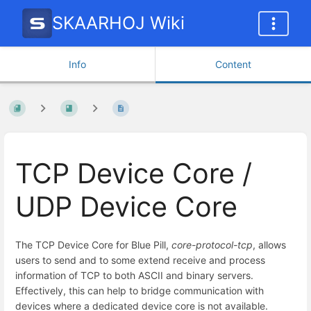
SKAARHOJ Wiki
Info
Content
TCP Device Core /
UDP Device Core
The TCP Device Core for Blue Pill,
core-protocol-tcp
, allows
users to send and to some extend receive and process
information of TCP to both ASCII and binary servers.
Effectively, this can help to bridge communication with
devices where a dedicated device core is not available.