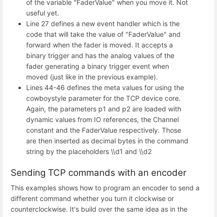
of the variable "FaderValue" when you move it. Not
useful yet.
Line 27 defines a new event handler which is the
code that will take the value of "FaderValue" and
forward when the fader is moved. It accepts a
binary trigger and has the analog values of the
fader generating a binary trigger event when
moved (just like in the previous example).
Lines 44-46 defines the meta values for using the
cowboystyle parameter for the TCP device core.
Again, the parameters p1 and p2 are loaded with
dynamic values from IO references, the Channel
constant and the FaderValue respectively. Those
are then inserted as decimal bytes in the command
string by the placeholders \\d1 and \\d2
Sending TCP commands with an encoder
This examples shows how to program an encoder to send a
different command whether you turn it clockwise or
counterclockwise. It's build over the same idea as in the