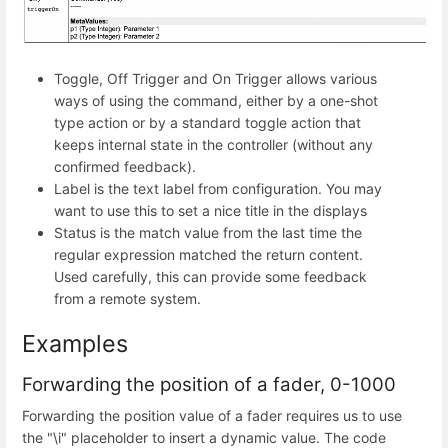
Toggle, Off Trigger and On Trigger allows various
ways of using the command, either by a one-shot
type action or by a standard toggle action that
keeps internal state in the controller (without any
confirmed feedback).
Label is the text label from configuration. You may
want to use this to set a nice title in the displays
Status is the match value from the last time the
regular expression matched the return content.
Used carefully, this can provide some feedback
from a remote system.
Examples
Forwarding the position of a fader, 0-1000
Forwarding the position value of a fader requires us to use
the "\i" placeholder to insert a dynamic value. The code