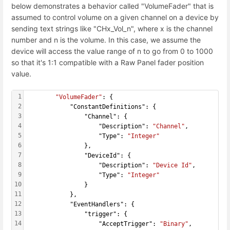
below demonstrates a behavior called "VolumeFader" that is
assumed to control volume on a given channel on a device by
sending text strings like "CHx_Vol_n", where x is the channel
number and n is the volume. In this case, we assume the
device will access the value range of n to go from 0 to 1000
so that it's 1:1 compatible with a Raw Panel fader position
value.
1
"VolumeFader"
: {
2
            "ConstantDefinitions": {
3
                "Channel": {
4
                    "Description": 
"Channel"
,
5
                    "Type": 
"Integer"
6
                },
7
                "DeviceId": {
8
                    "Description": 
"Device Id"
,
9
                    "Type": 
"Integer"
10
                }
11
            },
12
            "EventHandlers": {
13
                "trigger": {
14
                    "AcceptTrigger": 
"Binary"
,