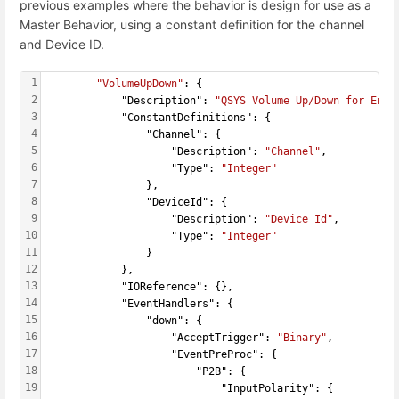
previous examples where the behavior is design for use as a
Master Behavior, using a constant definition for the channel
and Device ID.
1
"VolumeUpDown"
: {
2
            "Description": 
"QSYS Volume Up/Down for Enco
3
            "ConstantDefinitions": {
4
                "Channel": {
5
                    "Description": 
"Channel"
,
6
                    "Type": 
"Integer"
7
                },
8
                "DeviceId": {
9
                    "Description": 
"Device Id"
,
10
                    "Type": 
"Integer"
11
                }
12
            },
13
            "IOReference": {},
14
            "EventHandlers": {
15
                "down": {
16
                    "AcceptTrigger": 
"Binary"
,
17
                    "EventPreProc": {
18
                        "P2B": {
19
                            "InputPolarity": {