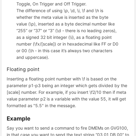
Toggle, On Trigger and Off Trigger.
The difference of using \p, \d, \i, \f and \h is
whether the meta value is inserted as the byte
value (\p), inserted as a byte decimal number like
“255” or “37” or “3” (\d - there is no leading zeros),
as a signed 32 bit integer (\i), as a floating point
number (\fx/[scale]) or in hexadecimal like FF or D0
or 00 (\h - in this case it’s always two characters
and uppercase).
Floating point
Inserting a floating point number with \f is based on the
parameter p1-p3 being an integer which gets divided by the
[scale] number. For example, if you insert \f2/10 then if meta
value parameter p2 is a variable with the value 55, it will get
formatted as "5.5" in the message.
Example
Say you want to send a command to fire DMEMs on GVG100,
in that case you want to send the text string “03 01 DB 00” to