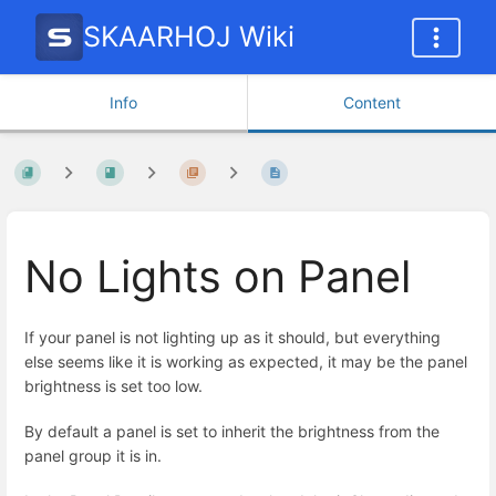
SKAARHOJ Wiki
Info
Content
No Lights on Panel
If your panel is not lighting up as it should, but everything
else seems like it is working as expected, it may be the panel
brightness is set too low.
By default a panel is set to inherit the brightness from the
panel group it is in.