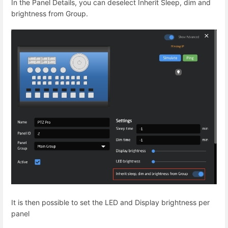
In the Panel Details, you can deselect Inherit Sleep, dim and
brightness from Group.
It is then possible to set the LED and Display brightness per
panel