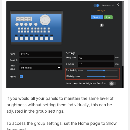
If you would all your panels to maintain the same level of
brightness without setting them individually, this can be
adjusted in the group settings.
To access the group settings, set the Home page to Show
Advanced.