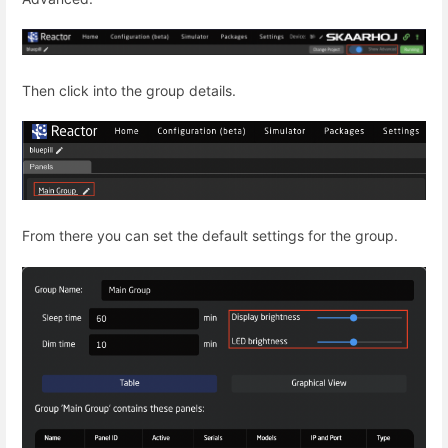
Then click into the group details.
From there you can set the default settings for the group.