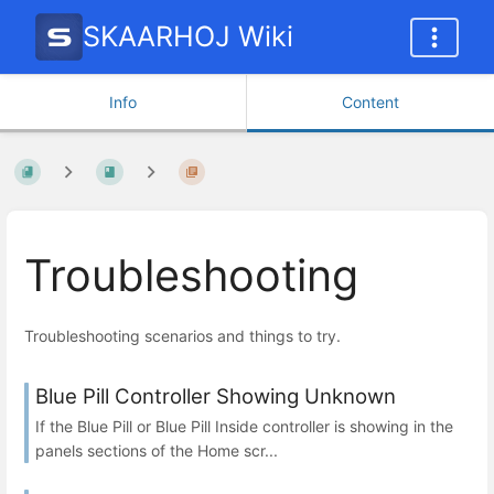
SKAARHOJ Wiki
Info
Content
Troubleshooting
Troubleshooting scenarios and things to try.
Blue Pill Controller Showing Unknown
If the Blue Pill or Blue Pill Inside controller is showing in the
panels sections of the Home scr...