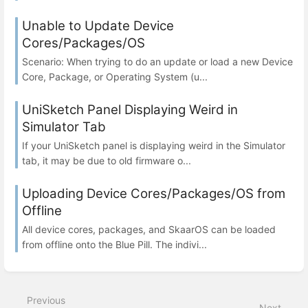
Unable to Update Device
Cores/Packages/OS
Scenario: When trying to do an update or load a new Device
Core, Package, or Operating System (u...
UniSketch Panel Displaying Weird in
Simulator Tab
If your UniSketch panel is displaying weird in the Simulator
tab, it may be due to old firmware o...
Uploading Device Cores/Packages/OS from
Offline
All device cores, packages, and SkaarOS can be loaded
from offline onto the Blue Pill. The indivi...
Previous
Next