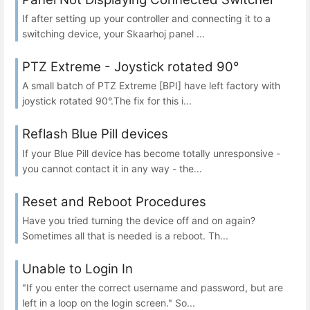
If after setting up your controller and connecting it to a
switching device, your Skaarhoj panel ...
PTZ Extreme - Joystick rotated 90°
A small batch of PTZ Extreme [BPI] have left factory with
joystick rotated 90°.The fix for this i...
Reflash Blue Pill devices
If your Blue Pill device has become totally unresponsive -
you cannot contact it in any way - the...
Reset and Reboot Procedures
Have you tried turning the device off and on again?
Sometimes all that is needed is a reboot. Th...
Unable to Login In
"If you enter the correct username and password, but are
left in a loop on the login screen." So...