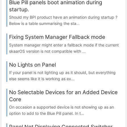
Blue Pill panels boot animation during
startup.
Should my BPI product have an animation during startup ?
Below is a table summarising the sta...
Fixing System Manager Fallback mode
System manager might enter a fallback mode if the current
skaarOS version is not compatible with ...
No Lights on Panel
If your panel is not lighting up as it should, but everything
else seems like it is working as ex...
No Selectable Devices for an Added Device
Core
On occasion a supported device is not showing up as an
option to add to the Blue Pill panel. In t...
Panel Not Displaying Connected Switcher