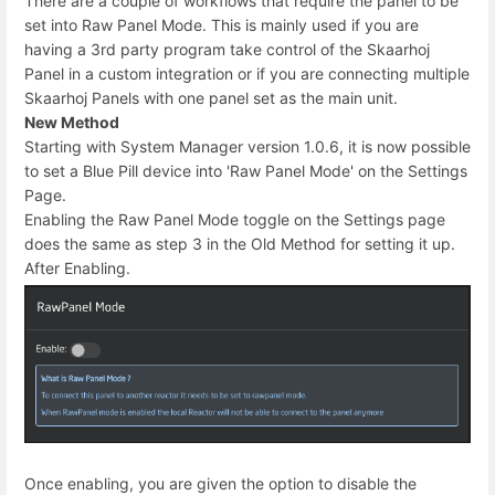
There are a couple of workflows that require the panel to be
set into Raw Panel Mode. This is mainly used if you are
having a 3rd party program take control of the Skaarhoj
Panel in a custom integration or if you are connecting multiple
Skaarhoj Panels with one panel set as the main unit.
New Method
Starting with System Manager version 1.0.6, it is now possible
to set a Blue Pill device into 'Raw Panel Mode' on the Settings
Page.
Enabling the Raw Panel Mode toggle on the Settings page
does the same as step 3 in the Old Method for setting it up.
After Enabling.
Once enabling, you are given the option to disable the