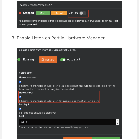
Enable Listen on Port in Hardware Manager