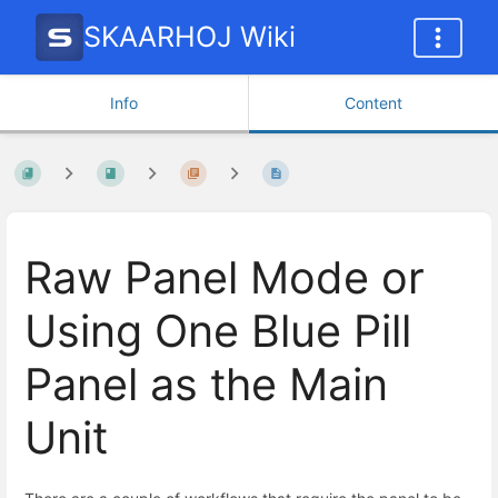
SKAARHOJ Wiki
Info
Content
Raw Panel Mode or
Using One Blue Pill
Panel as the Main
Unit