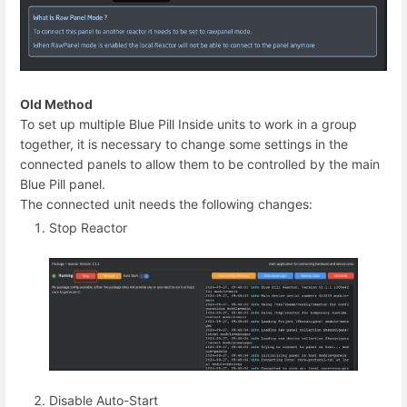
Old Method
To set up multiple Blue Pill Inside units to work in a group
together, it is necessary to change some settings in the
connected panels to allow them to be controlled by the main
Blue Pill panel.
The connected unit needs the following changes:
Stop Reactor
Disable Auto-Start