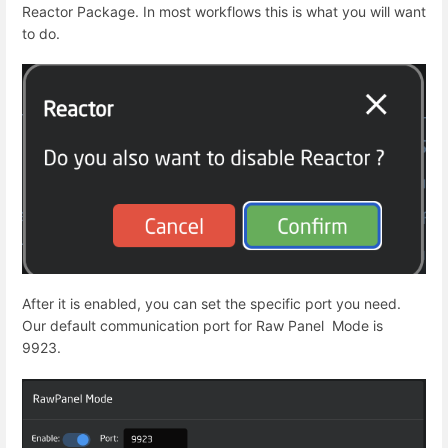
Reactor Package. In most workflows this is what you will want
to do.
After it is enabled, you can set the specific port you need.
Our default communication port for Raw Panel Mode is
9923.