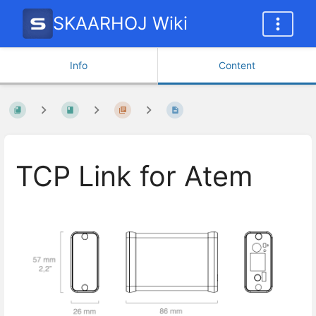
SKAARHOJ Wiki
Info
Content
TCP Link for Atem