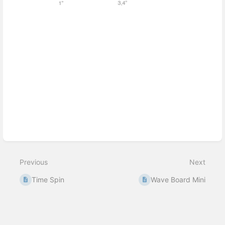
Enter
section
select
mode
Previous
Next
Time Spin
Wave Board Mini