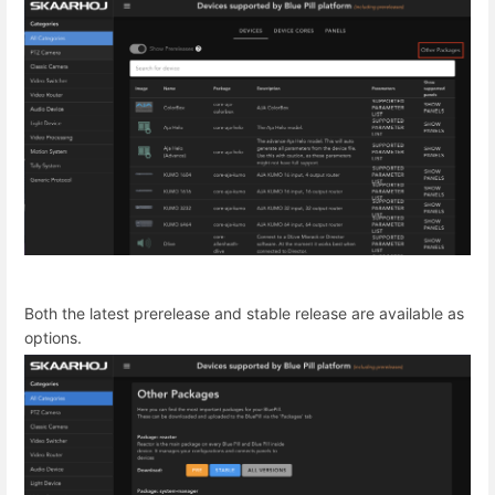
Both the latest prerelease and stable release are available as
options.