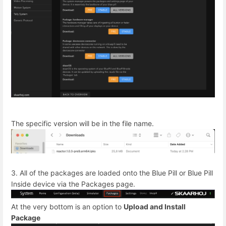
The specific version will be in the file name.
3. All of the packages are loaded onto the Blue Pill or Blue Pill
Inside device via the Packages page.
At the very bottom is an option to
Upload and Install
Package