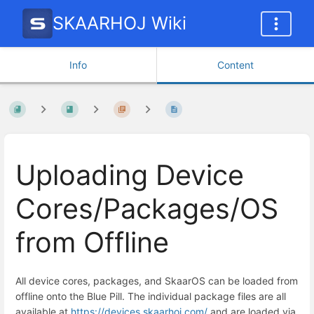
SKAARHOJ Wiki
Info
Content
Uploading Device
Cores/Packages/OS
from Offline
All device cores, packages, and SkaarOS can be loaded from
offline onto the Blue Pill. The individual package files are all
available at
https://devices.skaarhoj.com/
and are loaded via