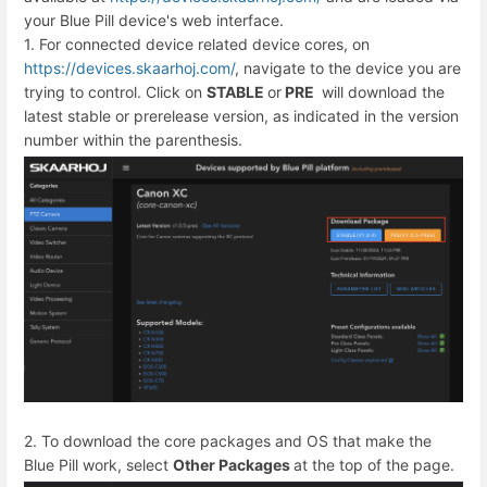
your Blue Pill device's web interface.
1. For connected device related device cores, on
https://devices.skaarhoj.com/
, navigate to the device you are
trying to control. Click on
STABLE
or
PRE
will download the
latest stable or prerelease version, as indicated in the version
number within the parenthesis.
2. To download the core packages and OS that make the
Blue Pill work, select
Other Packages
at the top of the page.