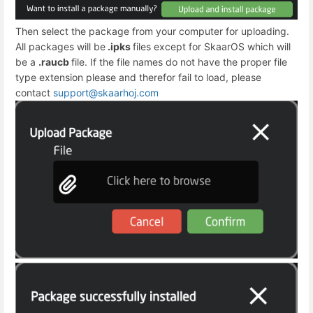
Then select the package from your computer for uploading.
All packages will be
.ipks
files except for SkaarOS which will
be a
.raucb
file. If the file names do not have the proper file
type extension please and therefor fail to load, please
contact
support@skaarhoj.com