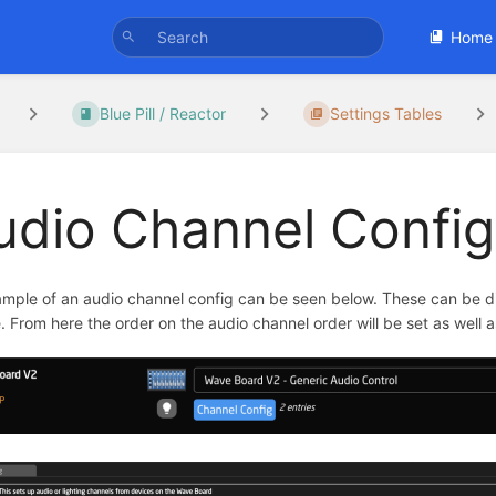
Home
Blue Pill / Reactor
Settings Tables
udio Channel Config
mple of an audio channel config can be seen below. These can be di
. From here the order on the audio channel order will be set as well 