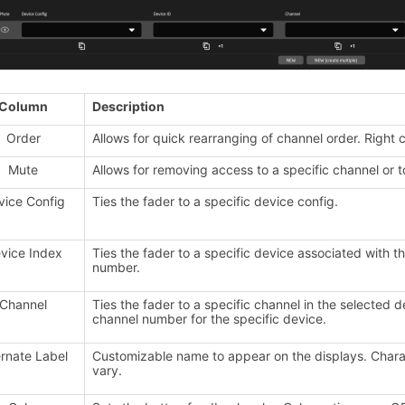
Column
Description
Order
Allows for quick rearranging of channel order. Right cl
Mute
Allows for removing access to a specific channel or t
vice Config
Ties the fader to a specific device config.
vice Index
Ties the fader to a specific device associated with t
number.
Channel
Ties the fader to a specific channel in the selected d
channel number for the specific device.
ernate Label
Customizable name to appear on the displays. Charact
vary.