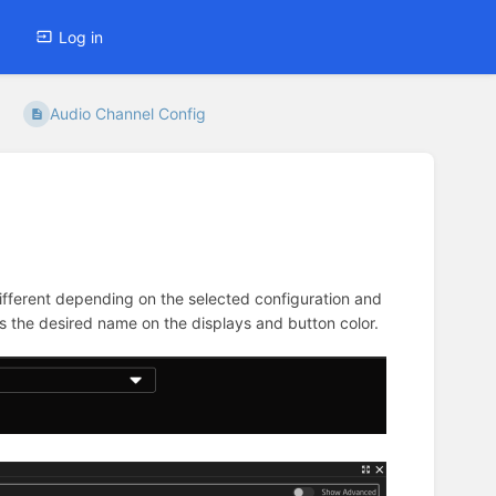
Log in
Audio Channel Config
fferent depending on the selected configuration and
as the desired name on the displays and button color.