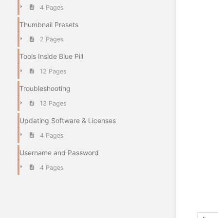
4 Pages
Thumbnail Presets
2 Pages
Tools Inside Blue Pill
12 Pages
Troubleshooting
13 Pages
Updating Software & Licenses
4 Pages
Username and Password
4 Pages