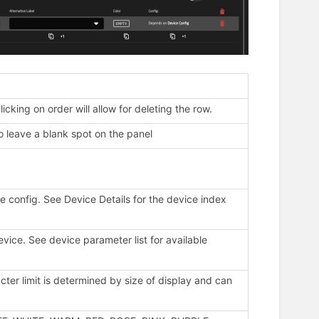
icking on order will allow for deleting the row.
o leave a blank spot on the panel
he config. See Device Details for the device index
evice. See device parameter list for available
er limit is determined by size of display and can