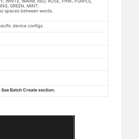
 OFF, WHITE, WARM, RED, ROSE, PINK, PURPLE,
ING, GREEN, MINT.
th no spaces between words.
ecific device configs.
.
See Batch Create section.