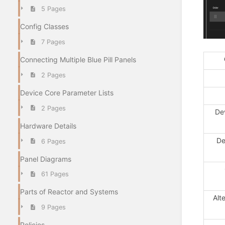
5 Pages
Config Classes
7 Pages
Connecting Multiple Blue Pill Panels
2 Pages
Device Core Parameter Lists
2 Pages
De
Hardware Details
De
6 Pages
Panel Diagrams
61 Pages
Parts of Reactor and Systems
Alt
9 Pages
Policies