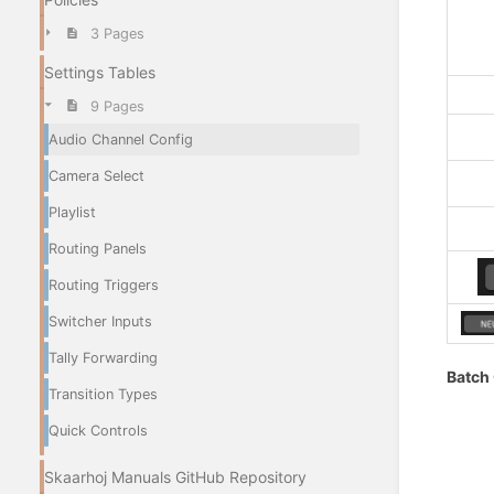
3 Pages
Settings Tables
9 Pages
Audio Channel Config
Camera Select
Playlist
Routing Panels
Routing Triggers
Switcher Inputs
Tally Forwarding
Batch
Transition Types
Quick Controls
Skaarhoj Manuals GitHub Repository