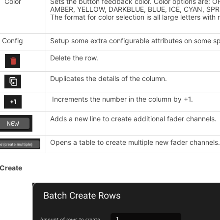
Color
Sets the button feedback color. Color options are:
AMBER, YELLOW, DARKBLUE, BLUE, ICE, CYAN, SPR
The format for color selection is all large letters wi
Config
Setup some extra configurable attributes on some sp
Delete the row.
Duplicates the details of the column.
Increments the number in the column by +1.
Adds a new line to create additional fader channels.
Opens a table to create multiple new fader channels
 Create