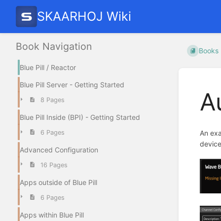
SKAARHOJ Wiki
Book Navigation
Books
Blue Pill / Reactor
Blue Pill Server - Getting Started
A
8 Pages
Blue Pill Inside (BPI) - Getting Started
6 Pages
An exa
device
Advanced Configuration
16 Pages
Apps outside of Blue Pill
6 Pages
Apps within Blue Pill