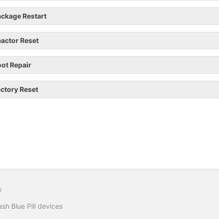
ckage Restart
actor Reset
ot Repair
ctory Reset
s
ash Blue Pill devices