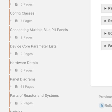
5 Pages
Pa
Config Classes
Re
7 Pages
Connecting Multiple Blue Pill Panels
Bo
2 Pages
Fa
Device Core Parameter Lists
2 Pages
Hardware Details
Enter
6 Pages
section
select
Panel Diagrams
mode
61 Pages
Parts of Reactor and Systems
Previou
9 Pages
Refl
Policies