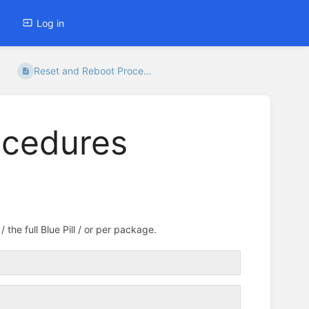
Log in
Reset and Reboot Proce...
ocedures
the full Blue Pill / or per package.