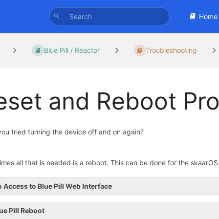
Home
Blue Pill / Reactor
Troubleshooting
eset and Reboot Pr
ou tried turning the device off and on again?
mes all that is needed is a reboot. This can be done for the skaarOS / 
 Access to Blue Pill Web Interface
ue Pill Reboot