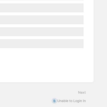
Next
Unable to Login In