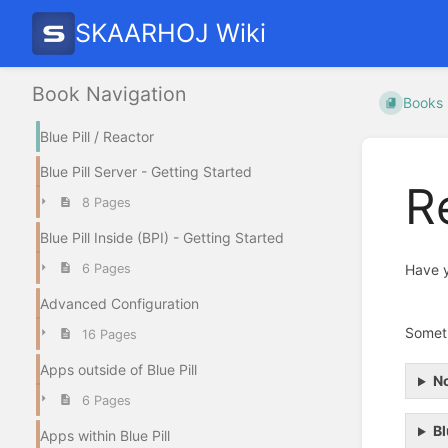
SKAARHOJ Wiki
Book Navigation
Books
Blue Pill / Reactor
Blue Pill Server - Getting Started
R
8 Pages
Blue Pill Inside (BPI) - Getting Started
6 Pages
Have y
Advanced Configuration
Someti
16 Pages
Apps outside of Blue Pill
No
6 Pages
Bl
Apps within Blue Pill