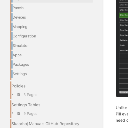
Panels
Devices
Mapping
Configuration
Simulator
Apps
Packages
Settings
Policies
3 Pages
Settings Tables
Unlike
9 Pages
Pill e
need c
Skaarhoj Manuals GitHub Repository