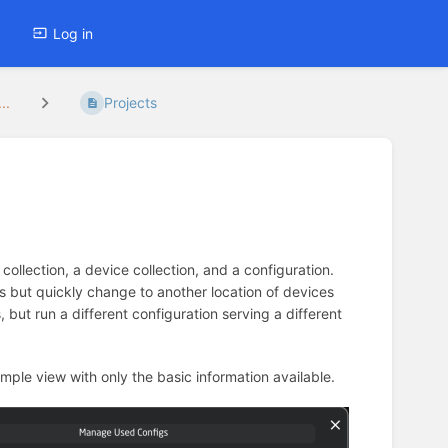
Log in
..
Projects
 collection, a device collection, and a configuration.
s but quickly change to another location of devices
but run a different configuration serving a different
 simple view with only the basic information available.