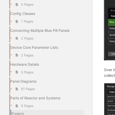
5 Pages
Config Classes
7 Pages
Connecting Multiple Blue Pill Panels
2 Pages
Device Core Parameter Lists
2 Pages
Hardware Details
Over t
6 Pages
collec
Panel Diagrams
61 Pages
Parts of Reactor and Systems
9 Pages
Projects