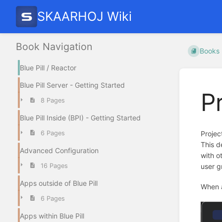
SKAARHOJ Wiki
Book Navigation
Books
Blue Pill / Reactor
Blue Pill Server - Getting Started
P
8 Pages
Blue Pill Inside (BPI) - Getting Started
6 Pages
Projec
This d
Advanced Configuration
with o
16 Pages
user g
Apps outside of Blue Pill
When a
6 Pages
Apps within Blue Pill