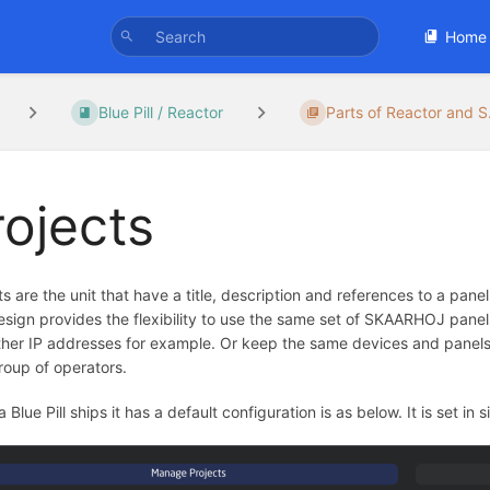
Home
Blue Pill / Reactor
Parts of Reactor and S.
rojects
ts are the unit that have a title, description and references to a panel
esign provides the flexibility to use the same set of SKAARHOJ panel
ther IP addresses for example. Or keep the same devices and panels, 
roup of operators.
 Blue Pill ships it has a default configuration is as below. It is set in