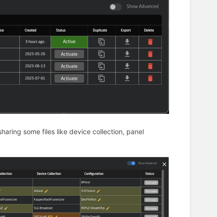
sharing some files like device collection, panel