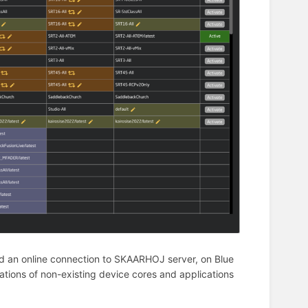
d an online connection to SKAARHOJ server, on Blue
llations of non-existing device cores and applications