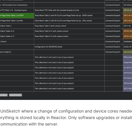
 UniSketch where a change of configuration and device cores neede
verything is stored locally in Reactor. Only software upgrades or insta
ommunication with the server.