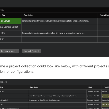
ime a project collection could look like below, with different projects 
tion, or configurations.