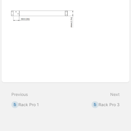
Enter
section
select
mode
Previous
Next
Rack Pro 1
Rack Pro 3