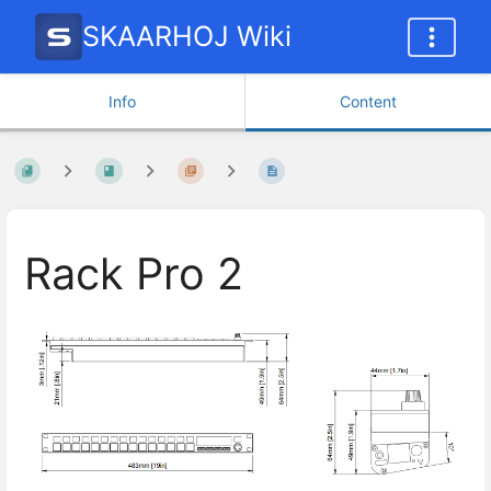
SKAARHOJ Wiki
Info
Content
Rack Pro 2