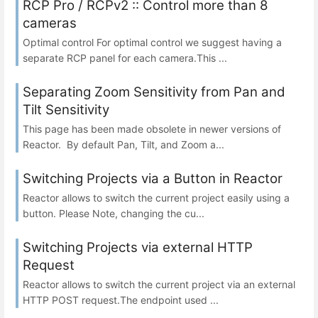
RCP Pro / RCPv2 :: Control more than 8
cameras
Optimal control For optimal control we suggest having a
separate RCP panel for each camera.This ...
Separating Zoom Sensitivity from Pan and
Tilt Sensitivity
This page has been made obsolete in newer versions of
Reactor. By default Pan, Tilt, and Zoom a...
Switching Projects via a Button in Reactor
Reactor allows to switch the current project easily using a
button. Please Note, changing the cu...
Switching Projects via external HTTP
Request
Reactor allows to switch the current project via an external
HTTP POST request.The endpoint used ...