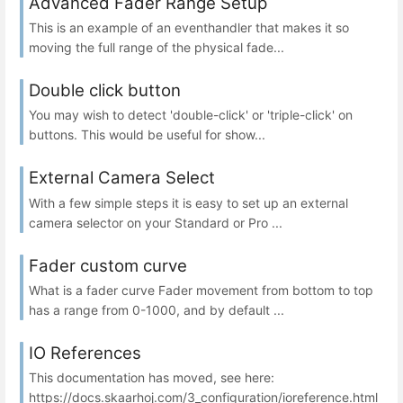
Advanced Fader Range Setup
This is an example of an eventhandler that makes it so
moving the full range of the physical fade...
Double click button
You may wish to detect 'double-click' or 'triple-click' on
buttons. This would be useful for show...
External Camera Select
With a few simple steps it is easy to set up an external
camera selector on your Standard or Pro ...
Fader custom curve
What is a fader curve Fader movement from bottom to top
has a range from 0-1000, and by default ...
IO References
This documentation has moved, see here:
https://docs.skaarhoj.com/3_configuration/ioreference.html