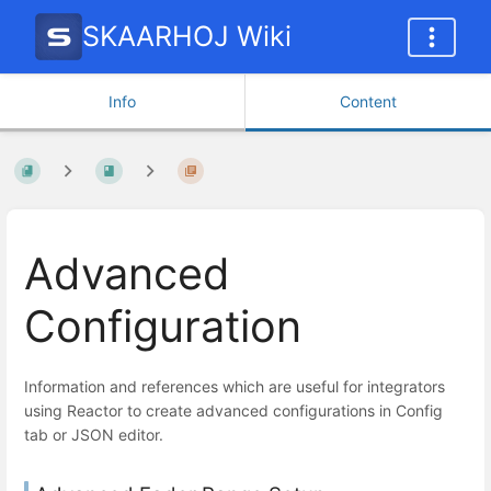
SKAARHOJ Wiki
Info
Content
Advanced
Configuration
Information and references which are useful for integrators
using Reactor to create advanced configurations in Config
tab or JSON editor.