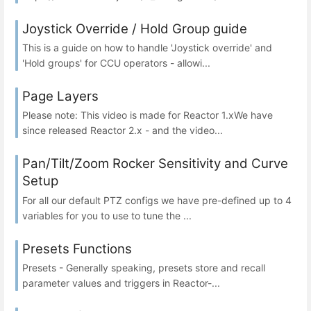
Joystick Override / Hold Group guide
This is a guide on how to handle 'Joystick override' and
'Hold groups' for CCU operators - allowi...
Page Layers
Please note: This video is made for Reactor 1.xWe have
since released Reactor 2.x - and the video...
Pan/Tilt/Zoom Rocker Sensitivity and Curve
Setup
For all our default PTZ configs we have pre-defined up to 4
variables for you to use to tune the ...
Presets Functions
Presets - Generally speaking, presets store and recall
parameter values and triggers in Reactor-...