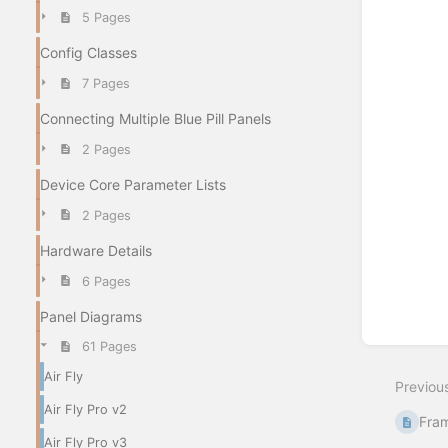
5 Pages
Config Classes
Enter
7 Pages
section
select
Connecting Multiple Blue Pill Panels
mode
2 Pages
Device Core Parameter Lists
2 Pages
Hardware Details
6 Pages
Panel Diagrams
61 Pages
Air Fly
Previou
Air Fly Pro v2
Fram
Air Fly Pro v3