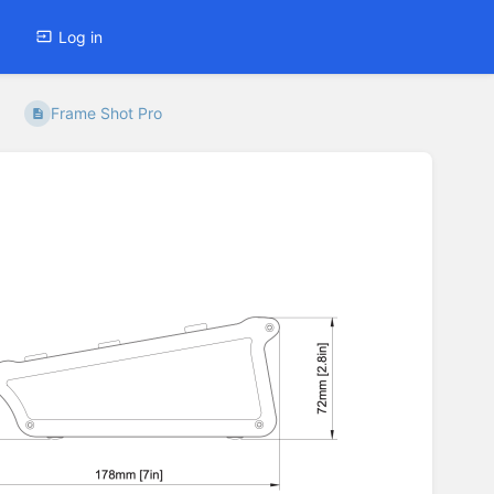
Log in
Frame Shot Pro