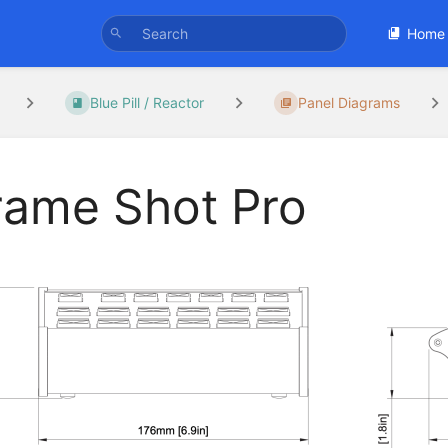
Home
Blue Pill / Reactor
Panel Diagrams
rame Shot Pro