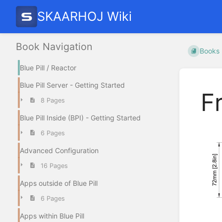
SKAARHOJ Wiki
Book Navigation
Books
Blue Pill / Reactor
Blue Pill Server - Getting Started
F
8 Pages
Blue Pill Inside (BPI) - Getting Started
6 Pages
Advanced Configuration
16 Pages
Apps outside of Blue Pill
6 Pages
Apps within Blue Pill